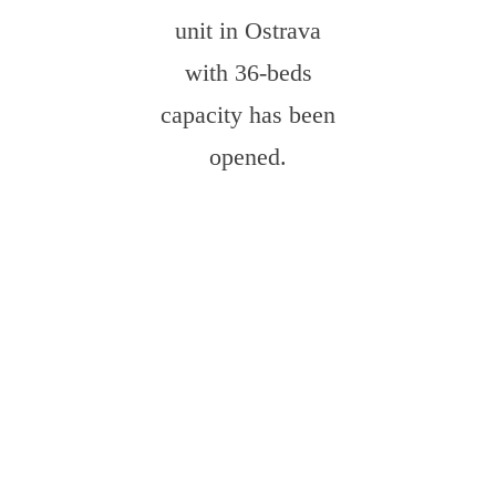
unit in Ostrava
with 36-beds
capacity has been
opened.