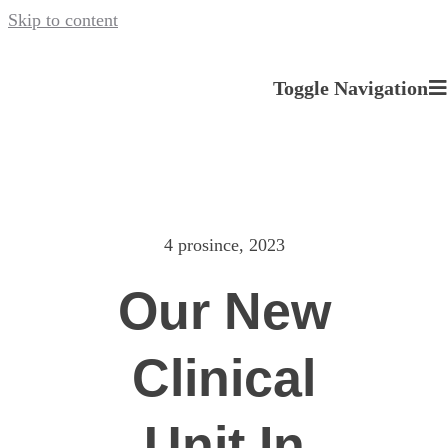
Skip to content
Toggle Navigation
O nás
Naše služby
4 prosince, 2023
Novinky a Události
Our New
Kariéra u nás
Clinical
Kontakt
Unit In