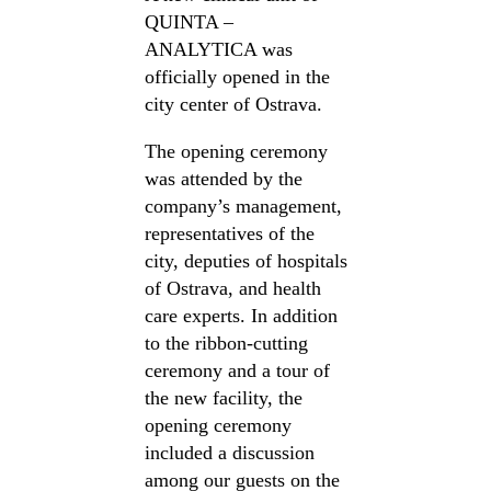
QUINTA –
ANALYTICA was
officially opened in the
city center of Ostrava.
The opening ceremony
was attended by the
company’s management,
representatives of the
city, deputies of hospitals
of Ostrava, and health
care experts. In addition
to the ribbon-cutting
ceremony and a tour of
the new facility, the
opening ceremony
included a discussion
among our guests on the