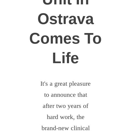
Dobrovolníci
Ostrava
Comes To
Life
It's a great pleasure
to announce that
after two years of
hard work, the
brand-new clinical