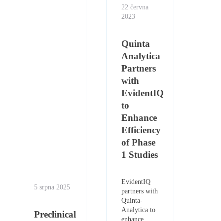
22 června
2023
Quinta
Analytica
Partners
with
EvidentIQ
to
Enhance
Efficiency
of Phase
1 Studies
EvidentIQ
5 srpna 2025
partners with
Quinta-
Analytica to
Preclinical
enhance