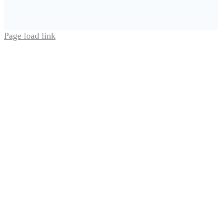
Page load link