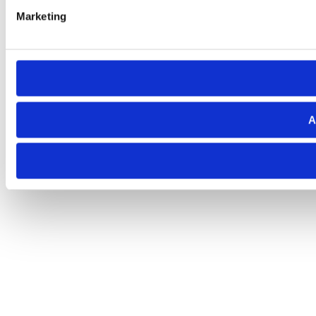
Marketing
A