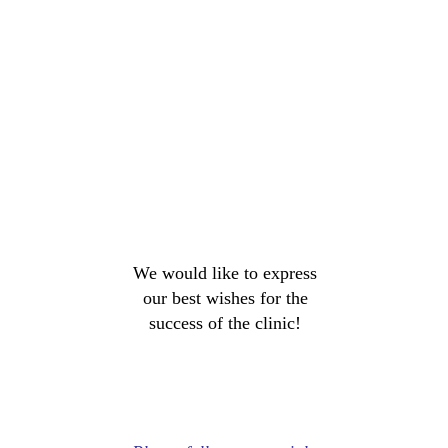
We would like to express
our best wishes for the
success of the clinic!