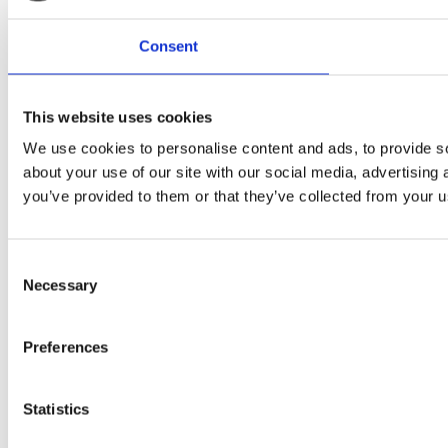
Consent
This website uses cookies
We use cookies to personalise content and ads, to provide so
about your use of our site with our social media, advertising
you’ve provided to them or that they’ve collected from your us
Consent
Necessary
Selection
Preferences
Statistics