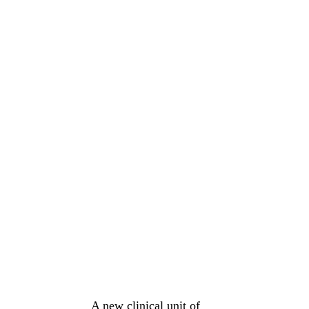
A new clinical unit of