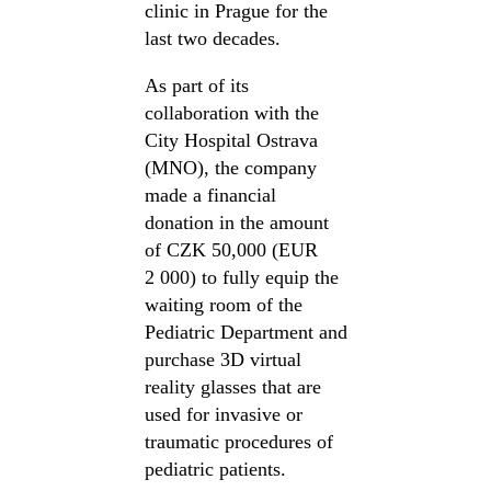
clinic in Prague for the
last two decades.
As part of its
collaboration with the
City Hospital Ostrava
(MNO), the company
made a financial
donation in the amount
of CZK 50,000 (EUR
2 000) to fully equip the
waiting room of the
Pediatric Department and
purchase 3D virtual
reality glasses that are
used for invasive or
traumatic procedures of
pediatric patients.