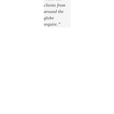
clients from
around the
globe
require
.”