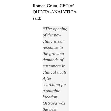
Roman Grunt, CEO of
QUINTA-ANALYTICA
said:
“
The opening
of the new
clinic is our
response to
the growing
demands of
customers in
clinical trials
.
After
searching for
a suitable
location,
Ostrava was
the best