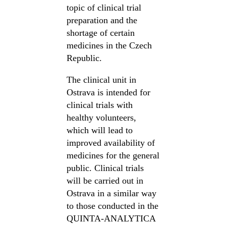
topic of clinical trial
preparation and the
shortage of certain
medicines in the Czech
Republic.
The clinical unit in
Ostrava is intended for
clinical trials with
healthy volunteers,
which will lead to
improved availability of
medicines for the general
public. Clinical trials
will be carried out in
Ostrava in a similar way
to those conducted in the
QUINTA-ANALYTICA