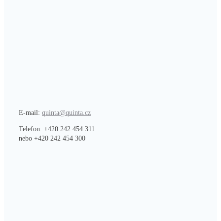
E-mail:
quinta@quinta.cz
Telefon: +420 242 454 311
nebo +420 242 454 300