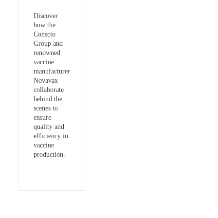
Discover
how the
Conscio
Group and
renowned
vaccine
manufacturer
Novavax
collaborate
behind the
scenes to
ensure
quality and
efficiency in
vaccine
production.