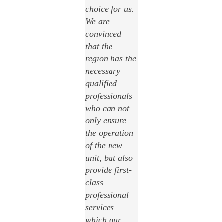
choice for us.
We are
convinced
that the
region has the
necessary
qualified
professionals
who can not
only ensure
the operation
of the new
unit, but also
provide first-
class
professional
services
which our