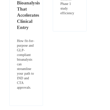
Bioanalysis
Phase 1
That
study
efficiency
Accelerates
Clinical
Entry
How fit-for-
purpose and
GLP-
compliant
bioanalysis
can
streamline
your path to
IND and
CTA
approvals.