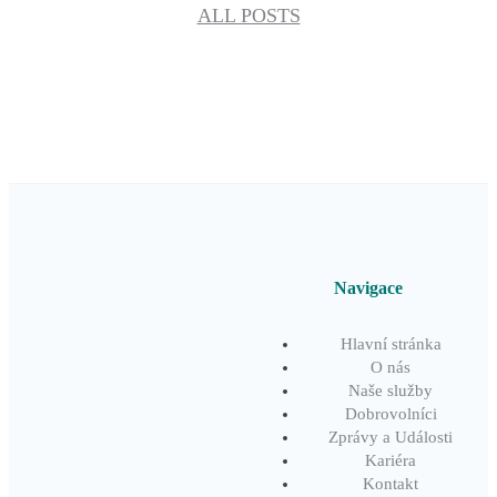
ALL POSTS
Navigace
Hlavní stránka
O nás
Naše služby
Dobrovolníci
Zprávy a Události
Kariéra
Kontakt