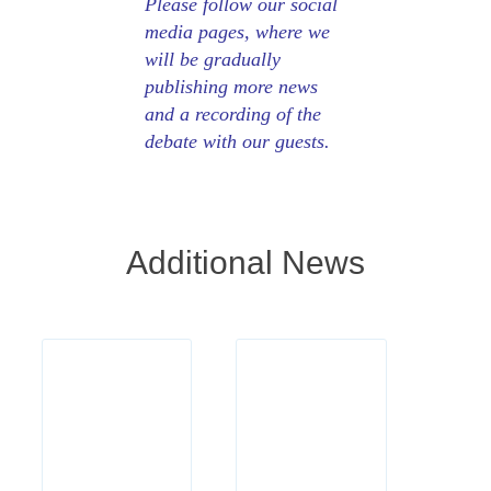
Please follow our social
media pages, where we
will be gradually
publishing more news
and a recording of the
debate with our guests.
Additional News