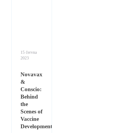
15 června
2023
Novavax
&
Conscio:
Behind
the
Scenes of
Vaccine
Development