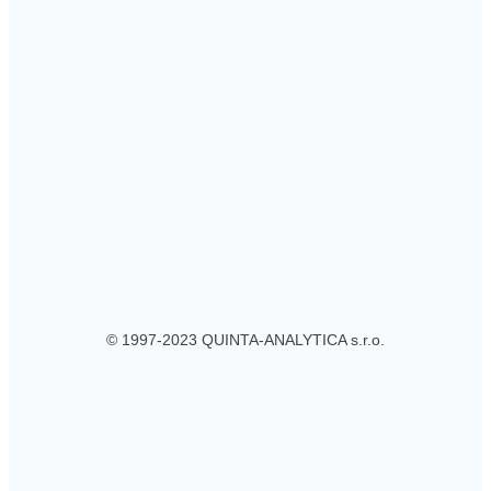
© 1997-2023 QUINTA-ANALYTICA s.r.o.