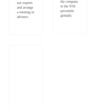
the company
our experts
in the 97th
and arrange
percentile
a meeting in
globally.
advance.