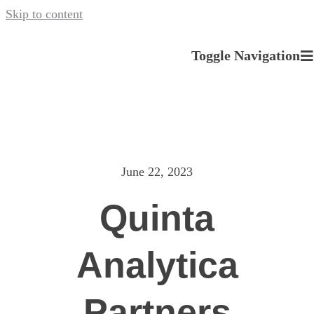
Skip to content
Toggle Navigation
About us
Our Services
June 22, 2023
News
Quinta
Careers
Analytica
Contact
Partners