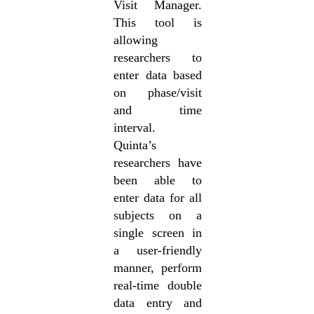
Visit Manager.
This tool is
allowing
researchers to
enter data based
on phase/visit
and time
interval.
Quinta’s
researchers have
been able to
enter data for all
subjects on a
single screen in
a user-friendly
manner, perform
real-time double
data entry and