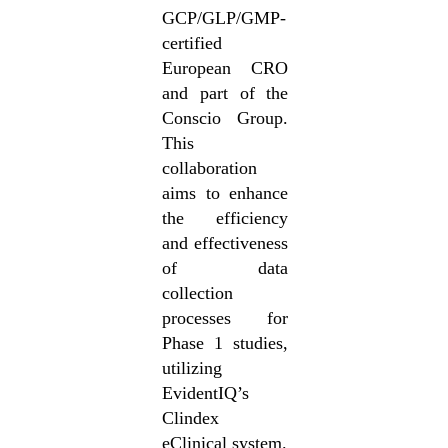
GCP/GLP/GMP-
certified
European CRO
and part of the
Conscio Group.
This
collaboration
aims to enhance
the efficiency
and effectiveness
of data
collection
processes for
Phase 1 studies,
utilizing
EvidentIQ’s
Clindex
eClinical system.