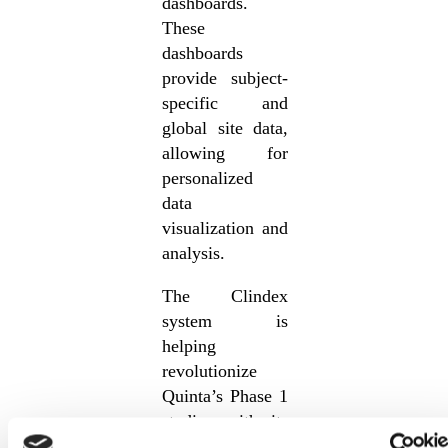
dashboards.
These
dashboards
provide subject-
specific and
global site data,
allowing for
personalized
data
visualization and
analysis.
The Clindex
system is
helping
revolutionize
Quinta’s Phase 1
studies with its
unique key