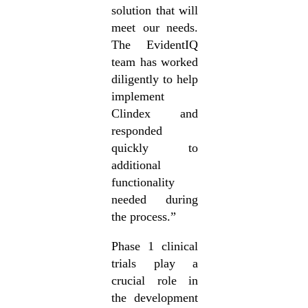
solution that will
meet our needs.
The EvidentIQ
team has worked
diligently to help
implement
Clindex and
responded
quickly to
additional
functionality
needed during
the process.”
Phase 1 clinical
trials play a
crucial role in
the development