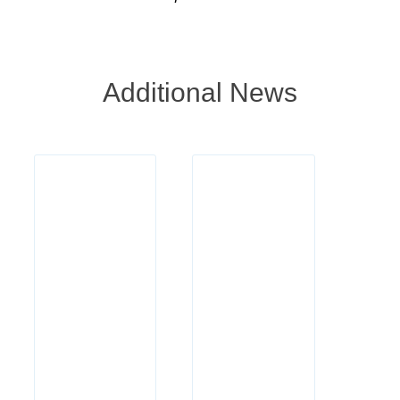
Additional News