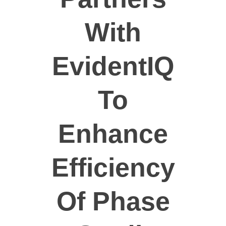
Dobrovolníci
With
EvidentIQ
To
Enhance
Efficiency
Of Phase