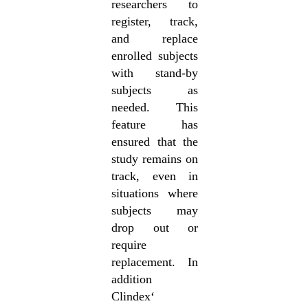
researchers to
register, track,
and replace
enrolled subjects
with stand-by
subjects as
needed. This
feature has
ensured that the
study remains on
track, even in
situations where
subjects may
drop out or
require
replacement. In
addition
Clindex‘