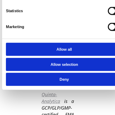
clinicians are
being able to
Statistics
conduct Phase 1
studies with
increased
Marketing
efficiency,
accuracy, and
confidence,
Allow all
ultimately
advancing the
development of
Allow selection
novel treatments
and improving
Deny
patient health.
Quinta-
Analytica
is a
GCP/GLP/GMP-
certified, EMA