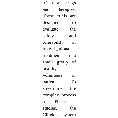
of new drugs
and therapies.
These trials are
designed to
evaluate the
safety and
tolerability of
investigational
treatments in a
small group of
healthy
volunteers or
patients. To
streamline the
complex process
of Phase 1
studies, the
Clindex system