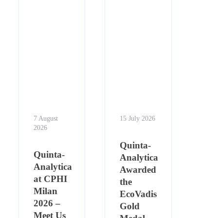
7 August
15 July 2026
2026
Quinta-
Quinta-
Analytica
Analytica
Awarded
at CPHI
the
Milan
EcoVadis
2026 –
Gold
Meet Us