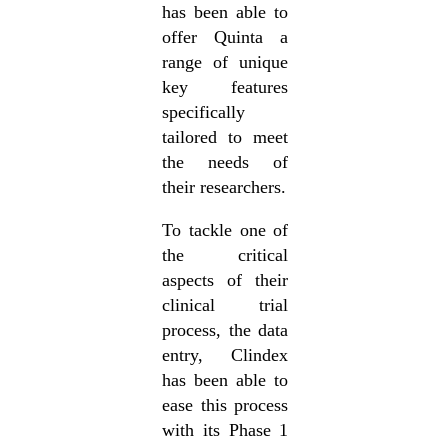
has been able to
offer Quinta a
range of unique
key features
specifically
tailored to meet
the needs of
their researchers.
To tackle one of
the critical
aspects of their
clinical trial
process, the data
entry, Clindex
has been able to
ease this process
with its Phase 1