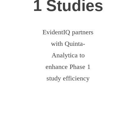
1 Studies
EvidentIQ partners
with Quinta-
Analytica to
enhance Phase 1
study efficiency