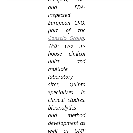
and FDA-
inspected
European CRO,
part of the
Conscio Group
.
With two in-
house clinical
units and
multiple
laboratory
sites, Quinta
specializes in
clinical studies,
bioanalytics
and method
development as
well as GMP