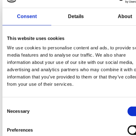
features geared
towards
Consent
Details
About
optimizing data
collection,
enhancing
This website uses cookies
subject
We use cookies to personalise content and ads, to provide s
management,
media features and to analyse our traffic. We also share
promoting
information about your use of our site with our social media,
collaboration,
advertising and analytics partners who may combine it with o
and providing
information that you’ve provided to them or that they’ve colle
comprehensive
from your use of their services.
data insights. By
harnessing the
Consent
power of
Necessary
Selection
Clindex,
Quinta’s
researchers and
Preferences