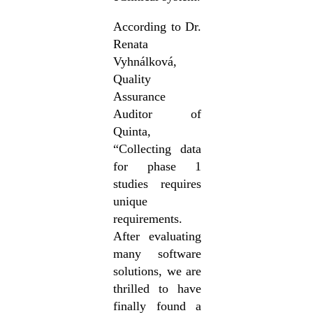
According to Dr.
Renata
Vyhnálková,
Quality
Assurance
Auditor of
Quinta,
“Collecting data
for phase 1
studies requires
unique
requirements.
After evaluating
many software
solutions, we are
thrilled to have
finally found a