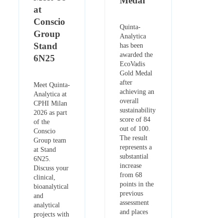
Medal
at
Conscio
Quinta-
Group
Analytica
Stand
has been
awarded the
6N25
EcoVadis
Gold Medal
after
Meet Quinta-
achieving an
Analytica at
overall
CPHI Milan
sustainability
2026 as part
score of 84
of the
out of 100.
Conscio
The result
Group team
represents a
at Stand
substantial
6N25.
increase
Discuss your
from 68
clinical,
points in the
bioanalytical
previous
and
assessment
analytical
and places
projects with