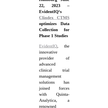
22, 2023 –
EvidentIQ‘s
Clindex CTMS
optimizes Data
Collection for
Phase 1 Studies
EvidentIQ
, the
innovative
provider of
advanced
clinical trial
management
solutions has
joined forces
with Quinta-
Analytica, a
renowned