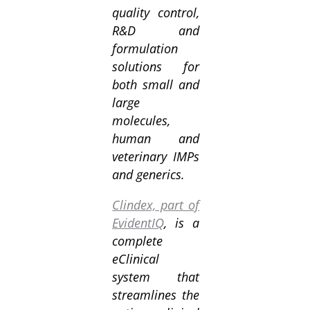
quality control,
R&D and
formulation
solutions for
both small and
large
molecules,
human and
veterinary IMPs
and generics.
Clindex, part of
EvidentIQ
, is a
complete
eClinical
system that
streamlines the