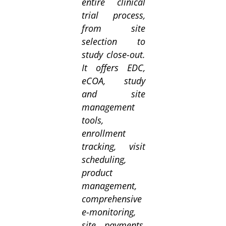
entire clinical
trial process,
from site
selection to
study close-out.
It offers EDC,
eCOA, study
and site
management
tools,
enrollment
tracking, visit
scheduling,
product
management,
comprehensive
e-monitoring,
site payments,