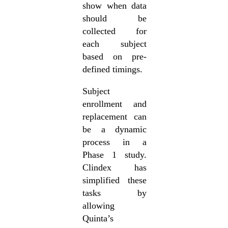
show when data
should be
collected for
each subject
based on pre-
defined timings.
Subject
enrollment and
replacement can
be a dynamic
process in a
Phase 1 study.
Clindex has
simplified these
tasks by
allowing
Quinta’s