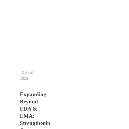
16 April
2026
Expanding
Beyond
FDA &
EMA:
Strengthening