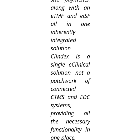
along with an
eTMF and eISF
all in one
inherently
integrated
solution.
Clindex is a
single eClinical
solution, not a
patchwork of
connected
CTMS and EDC
systems,
providing all
the necessary
functionality in
one place.