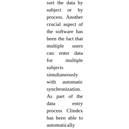
sort the data by
subject or by
process. Another
crucial aspect of
the software has
been the fact that
multiple users
can enter data
for multiple
subjects
simultaneously
with automatic
synchronization.
As part of the
data entry
process Clindex
has been able to
automatically