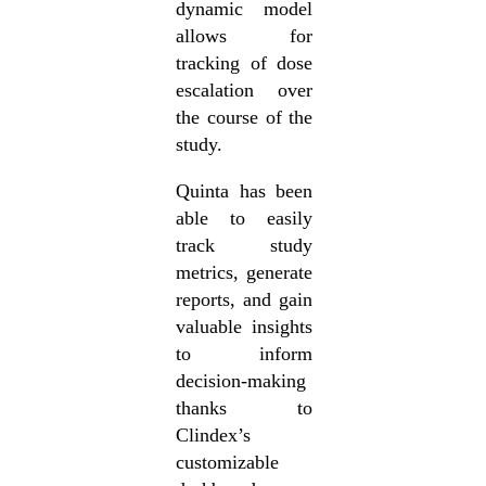
dynamic model
allows for
tracking of dose
escalation over
the course of the
study.
Quinta has been
able to easily
track study
metrics, generate
reports, and gain
valuable insights
to inform
decision-making
thanks to
Clindex’s
customizable