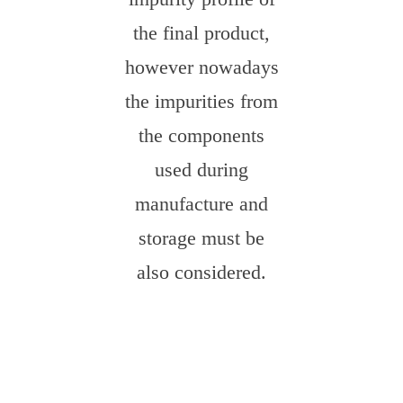
the final product,
however nowadays
the impurities from
the components
used during
manufacture and
storage must be
also considered.