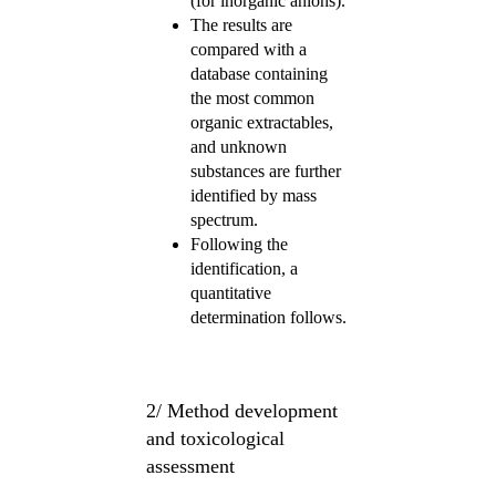
(for inorganic anions).
The results are
compared with a
database containing
the most common
organic extractables,
and unknown
substances are further
identified by mass
spectrum.
Following the
identification, a
quantitative
determination follows.
2/ Method development
and toxicological
assessment