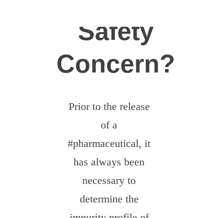
News
Safety
Careers
Concern?‍
Contact
Dobrovolníci
Prior to the release
of a
#pharmaceutical, it
has always been
necessary to
determine the
impurity profile of