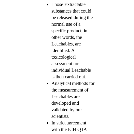
Those Extractable
substances that could
be released during the
normal use of a
specific product, in
other words, the
Leachables, are
identified. A
toxicological
assessment for
individual Leachable
is then carried out.
Analytical methods for
the measurement of
Leachables are
developed and
validated by our
scientists.
In strict agreement
with the ICH Q1A