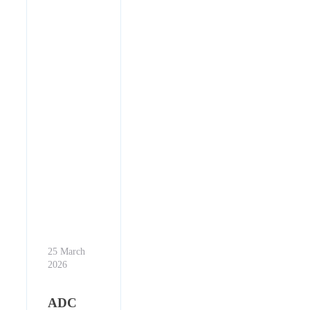
25 March
2026
ADC