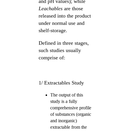
and pH values); while
Leachables
are those
released into the product
under normal use and
shelf-storage.
Defined in three stages,
such studies usually
comprise of:
1/ Extractables Study
The output of this
study is a fully
comprehensive profile
of substances (organic
and inorganic)
extractable from the