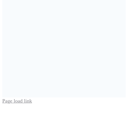
Page load link