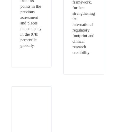
from 68
framework,
points in the
further
previous
strengthening
assessment
its
and places
international
the company
regulatory
in the 97th
footprint and
percentile
clinical
globally.
research
credibility.