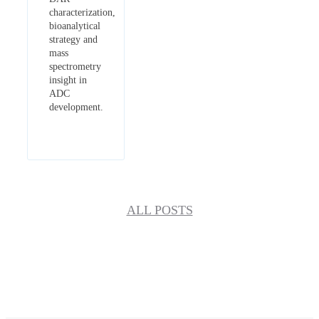
characterization,
bioanalytical
strategy and
mass
spectrometry
insight in
ADC
development.
ALL POSTS