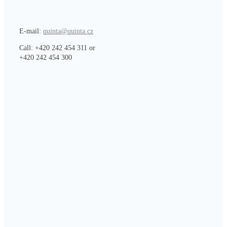
E-mail:
quinta@quinta.cz
Call: +420 242 454 311 or
+420 242 454 300