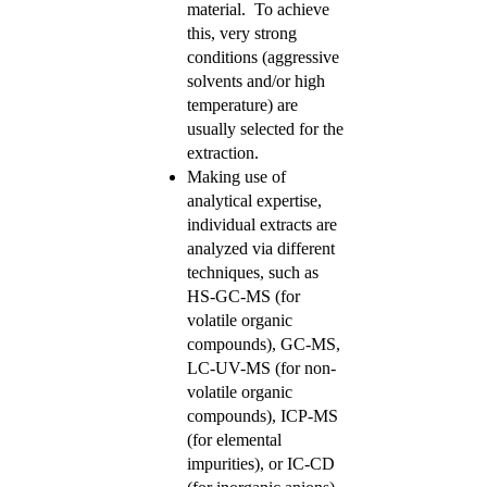
material. To achieve
this, very strong
conditions (aggressive
solvents and/or high
temperature) are
usually selected for the
extraction.
Making use of
analytical expertise,
individual extracts are
analyzed via different
techniques, such as
HS-GC-MS (for
volatile organic
compounds), GC-MS,
LC-UV-MS (for non-
volatile organic
compounds), ICP-MS
(for elemental
impurities), or IC-CD