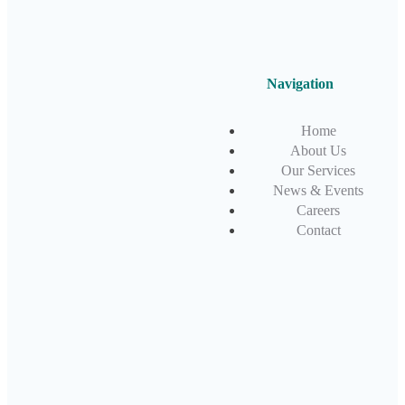
Navigation
Home
About Us
Our Services
News & Events
Careers
Contact