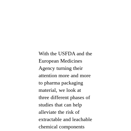
With the USFDA and the
European Medicines
Agency turning their
attention more and more
to pharma packaging
material, we look at
three different phases of
studies that can help
alleviate the risk of
extractable and leachable
chemical components