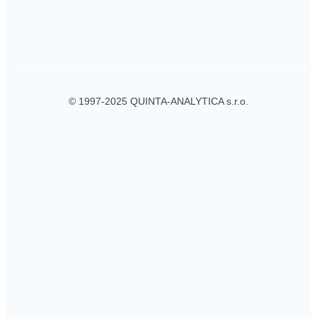
© 1997-2025 QUINTA-ANALYTICA s.r.o.