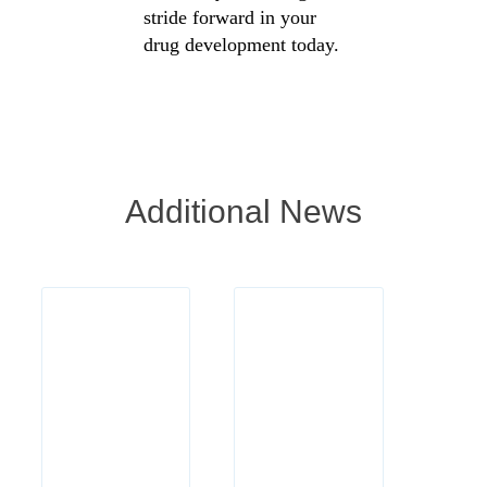
stride forward in your
drug development today.
Additional News