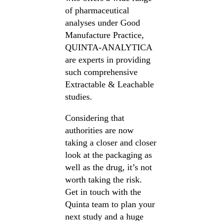
of pharmaceutical
analyses under Good
Manufacture Practice,
QUINTA-ANALYTICA
are experts in providing
such comprehensive
Extractable & Leachable
studies.
Considering that
authorities are now
taking a closer and closer
look at the packaging as
well as the drug, it’s not
worth taking the risk.
Get in touch with the
Quinta team to plan your
next study and a huge