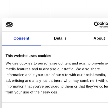
Consent
Details
About
This website uses cookies
We use cookies to personalise content and ads, to provide s
media features and to analyse our traffic. We also share
information about your use of our site with our social media,
advertising and analytics partners who may combine it with o
information that you’ve provided to them or that they’ve colle
from your use of their services.