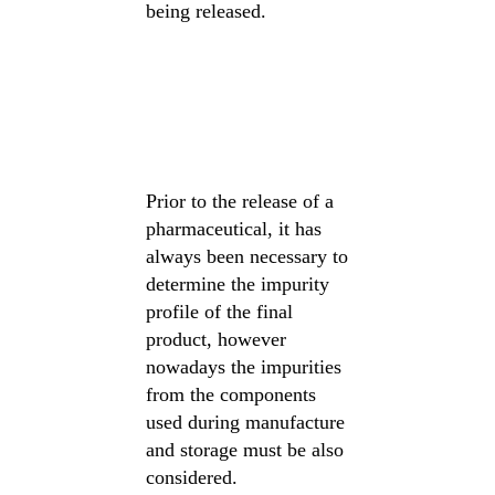
being released.
Prior to the release of a
pharmaceutical, it has
always been necessary to
determine the impurity
profile of the final
product, however
nowadays the impurities
from the components
used during manufacture
and storage must be also
considered.