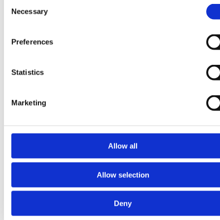
Consent
Necessary
Selection
Preferences
Statistics
Marketing
Allow all
15 July 2026
16 April
2026
Allow selection
Quinta-
Expanding
Analytica
Deny
Beyond
Awarded