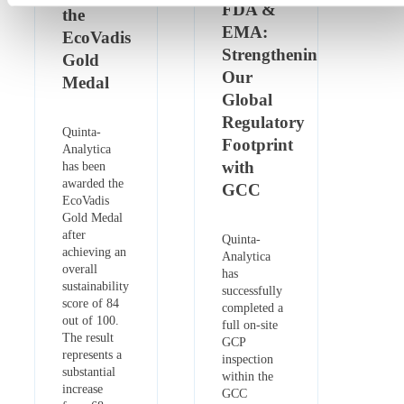
FDA &
the
EMA:
EcoVadis
Strengthening
Gold
Our
Medal
Global
Regulatory
Quinta-
Footprint
Analytica
with
has been
awarded the
GCC
EcoVadis
Gold Medal
after
Quinta-
achieving an
Analytica
overall
has
sustainability
successfully
score of 84
completed a
out of 100.
full on-site
The result
GCP
represents a
inspection
substantial
within the
increase
GCC