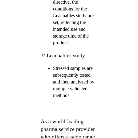
directive, the
conditions for the
Leachables study are
set, reflecting the
intended use and
storage time of the
product.
3/ Leachables study
Stressed samples are
subsequently tested
and then analyzed by
multiple validated
methods.
As a world-leading
pharma service provider
who offers a wide range