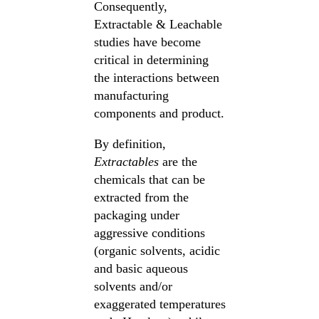
Consequently,
Extractable & Leachable
studies have become
critical in determining
the interactions between
manufacturing
components and product.
By definition,
Extractables
are the
chemicals that can be
extracted from the
packaging under
aggressive conditions
(organic solvents, acidic
and basic aqueous
solvents and/or
exaggerated temperatures