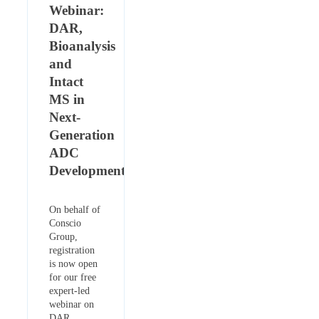
Webinar:
DAR,
Bioanalysis
and
Intact
MS in
Next-
Generation
ADC
Development
On behalf of
Conscio
Group,
registration
is now open
for our free
expert-led
webinar on
DAR