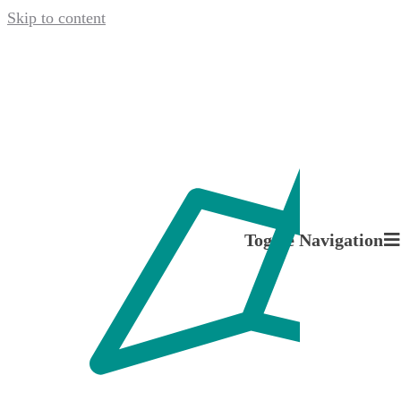
Skip to content
April 21, 2022
Toggle Navigation
Problem
About us
Packaging.
Our Services
The Next