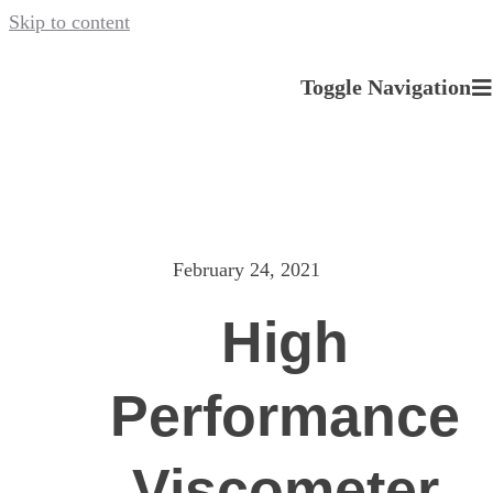
Skip to content
Toggle Navigation
About us
Our Services
February 24, 2021
News
High
Careers
Performance
Contact
Viscometer