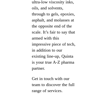
ultra-low viscosity inks,
oils, and solvents,
through to gels, epoxies,
asphalt, and molasses at
the opposite end of the
scale. It’s fair to say that
armed with this
impressive piece of tech,
in addition to our
existing line-up, Quinta
is your true A-Z pharma
partner.
Get in touch with our
team to discover the full
range of services.