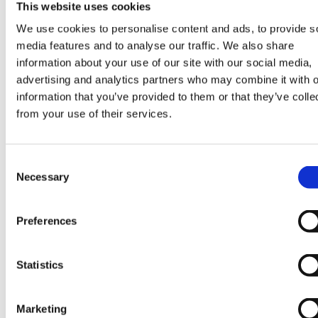
advance.
This website uses cookies
We use cookies to personalise content and ads, to provide s
media features and to analyse our traffic. We also share
information about your use of our site with our social media,
advertising and analytics partners who may combine it with o
information that you’ve provided to them or that they’ve colle
from your use of their services.
Consent
Necessary
Selection
Preferences
Statistics
Marketing