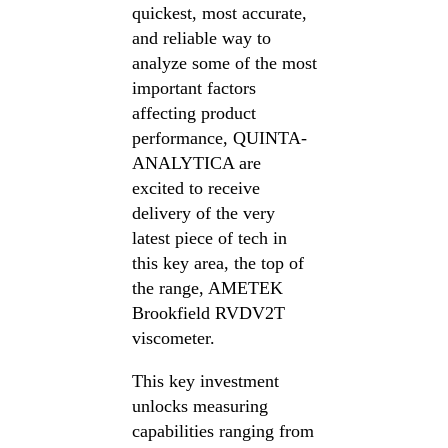
quickest, most accurate,
and reliable way to
analyze some of the most
important factors
affecting product
performance, QUINTA-
ANALYTICA are
excited to receive
delivery of the very
latest piece of tech in
this key area, the top of
the range, AMETEK
Brookfield RVDV2T
viscometer.
This key investment
unlocks measuring
capabilities ranging from