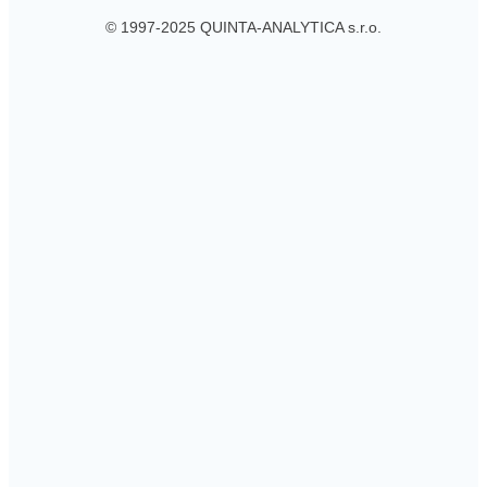
© 1997-2025 QUINTA-ANALYTICA s.r.o.