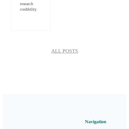
research
credibility.
ALL POSTS
Navigation