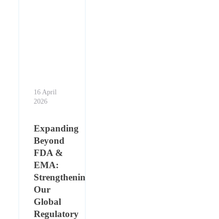
16 April
2026
Expanding
Beyond
FDA &
EMA:
Strengthening
Our
Global
Regulatory