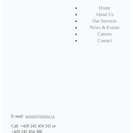
Home
About Us
Our Services
News & Events
Careers
Contact
E-mail:
quinta@quinta.cz
Call: +420 242 454 311 or
+420 242 454 300