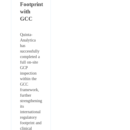
Footprint
with
GCC
Quinta-
Analytica
has
successfully
completed a
full on-site
GCP
inspection
within the
GCC
framework,
further
strengthening
its
international
regulatory
footprint and
clinical