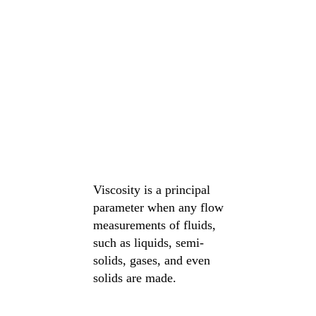
Viscosity is a principal
parameter when any flow
measurements of fluids,
such as liquids, semi-
solids, gases, and even
solids are made.