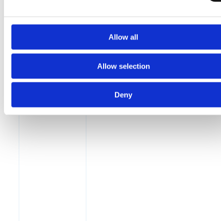
Allow all
Allow selection
Deny