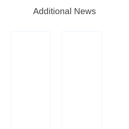
Additional News