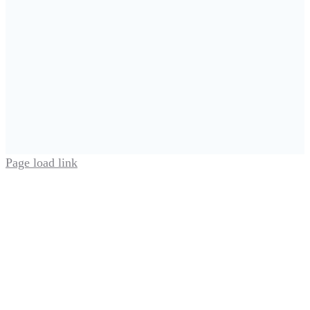
Page load link