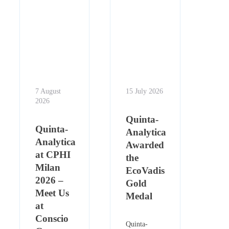
7 August
15 July 2026
2026
Quinta-
Quinta-
Analytica
Analytica
Awarded
at CPHI
the
Milan
EcoVadis
2026 –
Gold
Meet Us
Medal
at
Conscio
Quinta-