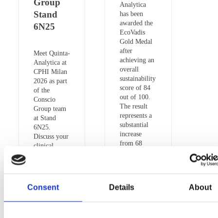
Group
Analytica
Stand
has been
awarded the
6N25
EcoVadis
Gold Medal
after
Meet Quinta-
achieving an
Analytica at
overall
CPHI Milan
sustainability
2026 as part
score of 84
of the
out of 100.
Conscio
The result
Group team
represents a
at Stand
substantial
6N25.
increase
Discuss your
from 68
clinical,
points in the
bioanalytical
previous
and
assessment
analytical
and places
projects with
Consent
Details
About
the company
our experts
in the 97th
and arrange
percentile
a meeting in
globally.