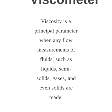
Dobrovolníci
Viscosity is a
principal parameter
when any flow
measurements of
fluids, such as
liquids, semi-
solids, gases, and
even solids are
made.