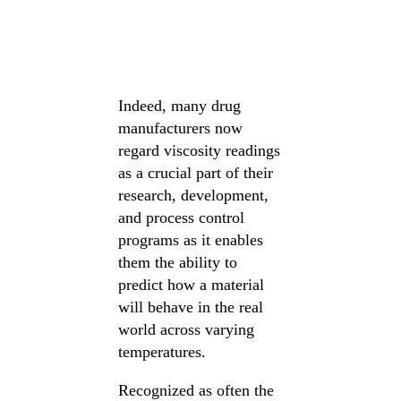
Indeed, many drug
manufacturers now
regard viscosity readings
as a crucial part of their
research, development,
and process control
programs as it enables
them the ability to
predict how a material
will behave in the real
world across varying
temperatures.
Recognized as often the