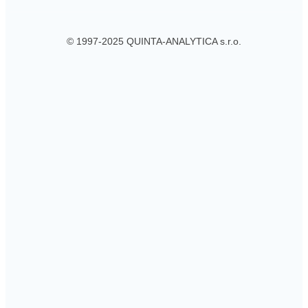
© 1997-2025 QUINTA-ANALYTICA s.r.o.