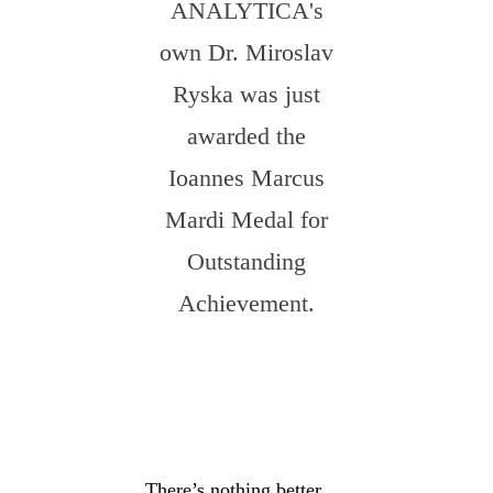
ANALYTICA's
own Dr. Miroslav
Ryska was just
awarded the
Ioannes Marcus
Mardi Medal for
Outstanding
Achievement.
There’s nothing better