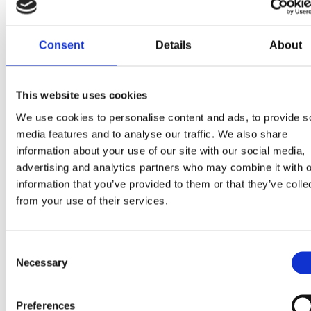
Consent
Details
About
This website uses cookies
We use cookies to personalise content and ads, to provide s
media features and to analyse our traffic. We also share
information about your use of our site with our social media,
advertising and analytics partners who may combine it with o
information that you’ve provided to them or that they’ve colle
from your use of their services.
Consent
Necessary
Selection
Preferences