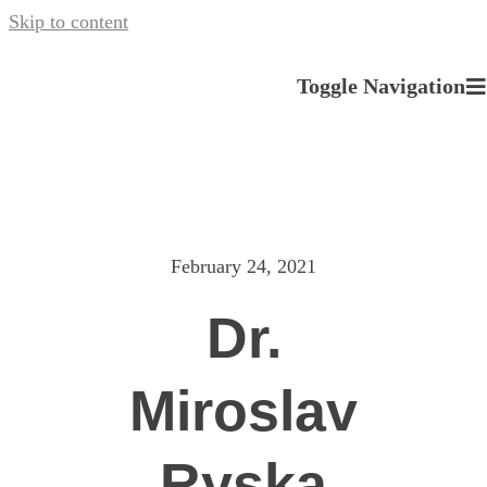
Skip to content
Toggle Navigation
About us
Our Services
February 24, 2021
News
Dr.
Careers
Miroslav
Contact
Ryska