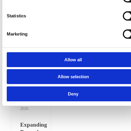
Statistics
Marketing
Allow all
Allow selection
Deny
16 April
2026
Expanding