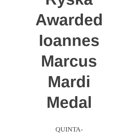
Dobrovolníci
Awarded
Ioannes
Marcus
Mardi
Medal
QUINTA-