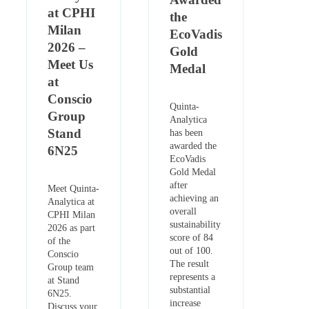
at CPHI
the
Milan
EcoVadis
2026 –
Gold
Meet Us
Medal
at
Conscio
Quinta-
Group
Analytica
Stand
has been
awarded the
6N25
EcoVadis
Gold Medal
after
Meet Quinta-
achieving an
Analytica at
overall
CPHI Milan
sustainability
2026 as part
score of 84
of the
out of 100.
Conscio
The result
Group team
represents a
at Stand
substantial
6N25.
increase
Discuss your