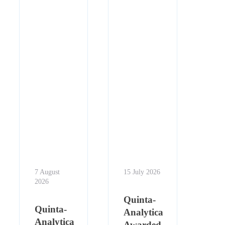
7 August
15 July 2026
2026
Quinta-
Quinta-
Analytica
Analytica
Awarded