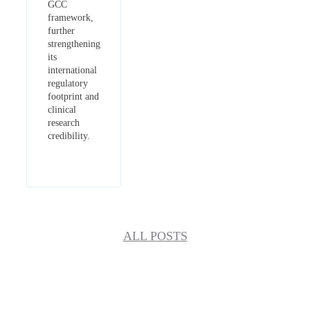
GCC
framework,
further
strengthening
its
international
regulatory
footprint and
clinical
research
credibility.
ALL POSTS