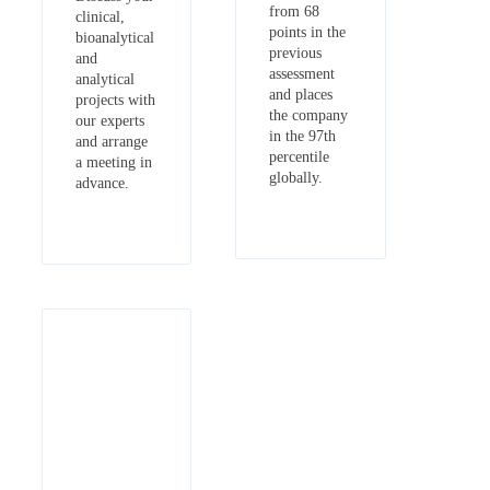
from 68
clinical,
points in the
bioanalytical
previous
and
assessment
analytical
and places
projects with
the company
our experts
in the 97th
and arrange
percentile
a meeting in
globally.
advance.