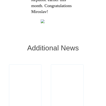
month. Congratulations
Miroslav!
Additional News