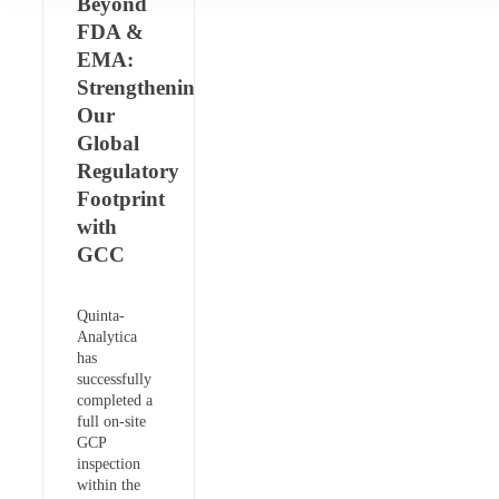
Beyond
FDA &
EMA:
Strengthening
Our
Global
Regulatory
Footprint
with
GCC
Quinta-
Analytica
has
successfully
completed a
full on-site
GCP
inspection
within the