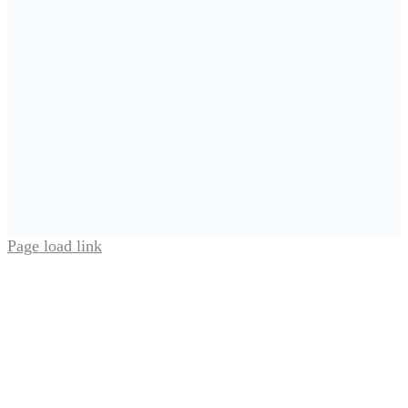
Page load link