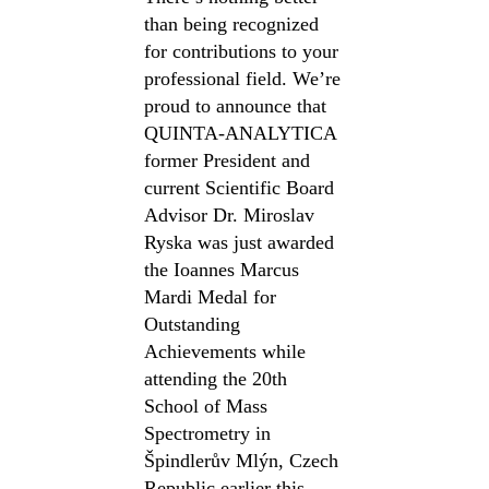
than being recognized
for contributions to your
professional field. We’re
proud to announce that
QUINTA-ANALYTICA
former President and
current Scientific Board
Advisor Dr. Miroslav
Ryska was just awarded
the Ioannes Marcus
Mardi Medal for
Outstanding
Achievements while
attending the 20th
School of Mass
Spectrometry in
Špindlerův Mlýn, Czech
Republic earlier this