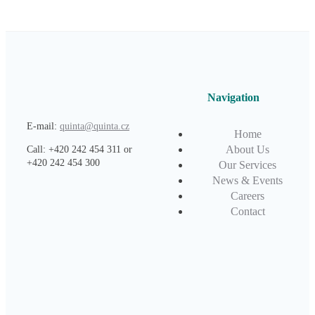
Navigation
E-mail:
quinta@quinta.cz
Home
About Us
Call: +420 242 454 311 or
+420 242 454 300
Our Services
News & Events
Careers
Contact